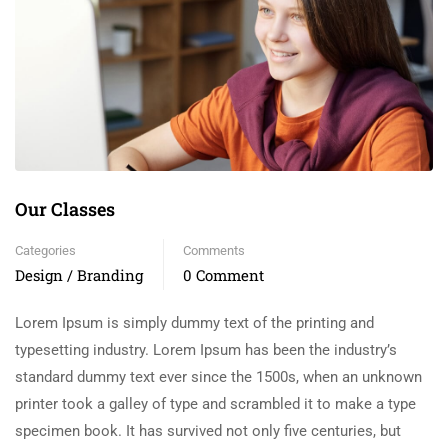
Our Classes
Categories
Comments
Design / Branding
0 Comment
Lorem Ipsum is simply dummy text of the printing and
typesetting industry. Lorem Ipsum has been the industry’s
standard dummy text ever since the 1500s, when an unknown
printer took a galley of type and scrambled it to make a type
specimen book. It has survived not only five centuries, but