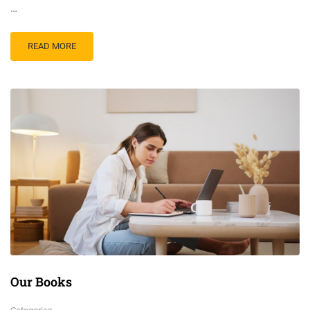
…
READ MORE
Our Books