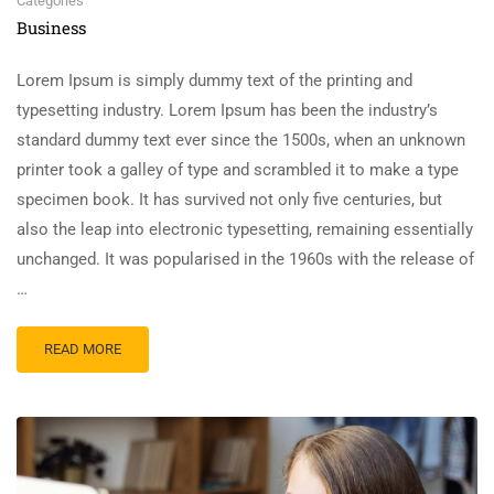
Categories
Business
Lorem Ipsum is simply dummy text of the printing and
typesetting industry. Lorem Ipsum has been the industry’s
standard dummy text ever since the 1500s, when an unknown
printer took a galley of type and scrambled it to make a type
specimen book. It has survived not only five centuries, but
also the leap into electronic typesetting, remaining essentially
unchanged. It was popularised in the 1960s with the release of
…
READ MORE