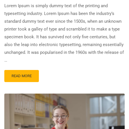
Lorem Ipsum is simply dummy text of the printing and
typesetting industry. Lorem Ipsum has been the industry’s
standard dummy text ever since the 1500s, when an unknown
printer took a galley of type and scrambled it to make a type
specimen book. It has survived not only five centuries, but
also the leap into electronic typesetting, remaining essentially
unchanged. It was popularised in the 1960s with the release of
…
READ MORE