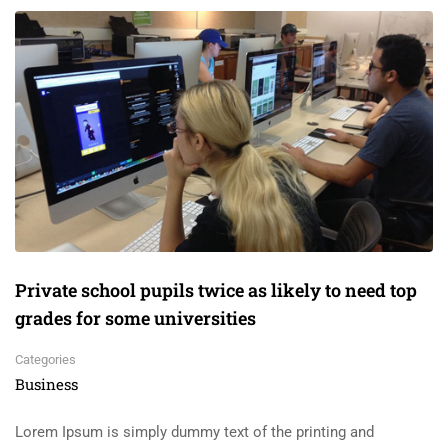
Private school pupils twice as likely to need top
grades for some universities
Categories
Business
Lorem Ipsum is simply dummy text of the printing and