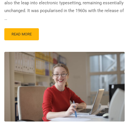
also the leap into electronic typesetting, remaining essentially
unchanged. It was popularised in the 1960s with the release of
…
READ MORE