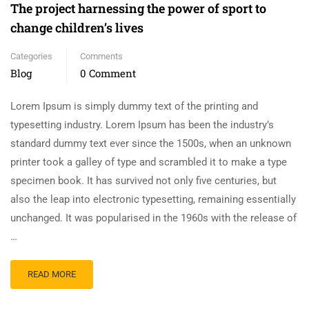
The project harnessing the power of sport to
change children’s lives
Categories
Comments
Blog
0 Comment
Lorem Ipsum is simply dummy text of the printing and
typesetting industry. Lorem Ipsum has been the industry’s
standard dummy text ever since the 1500s, when an unknown
printer took a galley of type and scrambled it to make a type
specimen book. It has survived not only five centuries, but
also the leap into electronic typesetting, remaining essentially
unchanged. It was popularised in the 1960s with the release of
…
READ MORE