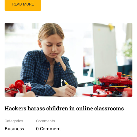
READ MORE
Hackers harass children in online classrooms
Categories
Comments
Business
0 Comment