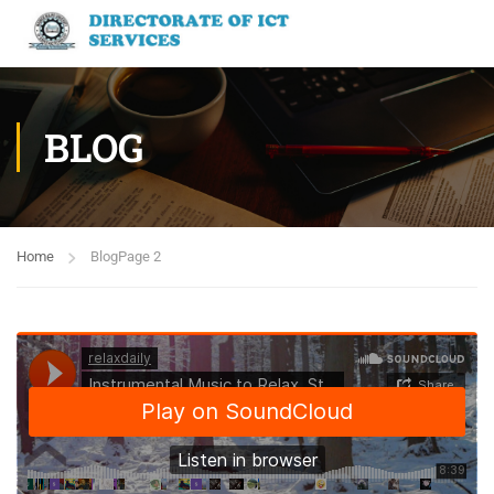
BLOG
Home
Blog
Page 2