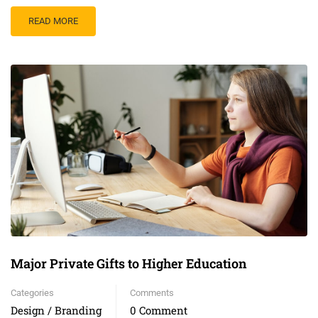
READ MORE
Major Private Gifts to Higher Education
Categories
Comments
Design / Branding
0 Comment