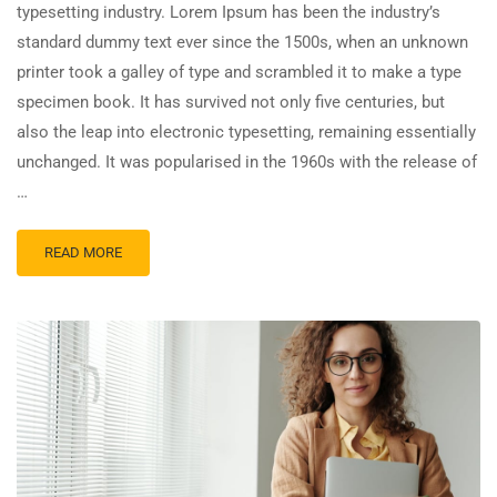
typesetting industry. Lorem Ipsum has been the industry’s
standard dummy text ever since the 1500s, when an unknown
printer took a galley of type and scrambled it to make a type
specimen book. It has survived not only five centuries, but
also the leap into electronic typesetting, remaining essentially
unchanged. It was popularised in the 1960s with the release of
…
READ MORE