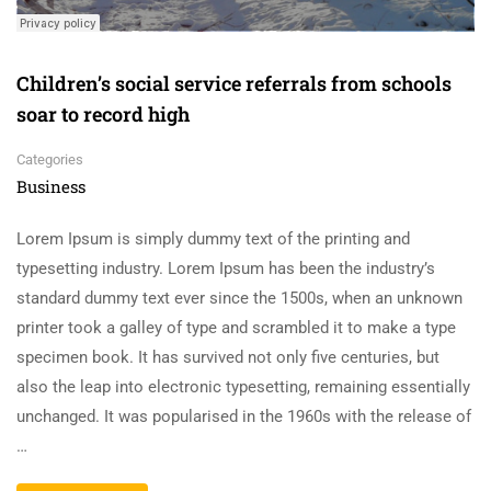
Children’s social service referrals from schools
soar to record high
Categories
Business
Lorem Ipsum is simply dummy text of the printing and
typesetting industry. Lorem Ipsum has been the industry’s
standard dummy text ever since the 1500s, when an unknown
printer took a galley of type and scrambled it to make a type
specimen book. It has survived not only five centuries, but
also the leap into electronic typesetting, remaining essentially
unchanged. It was popularised in the 1960s with the release of
…