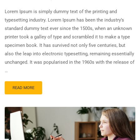
Lorem Ipsum is simply dummy text of the printing and
typesetting industry. Lorem Ipsum has been the industry’s
standard dummy text ever since the 1500s, when an unknown
printer took a galley of type and scrambled it to make a type
specimen book. It has survived not only five centuries, but
also the leap into electronic typesetting, remaining essentially
unchanged. It was popularised in the 1960s with the release of
…
READ MORE