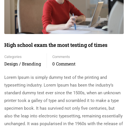
High school exam the most testing of times
Categories
Comments
Design / Branding
0 Comment
Lorem Ipsum is simply dummy text of the printing and
typesetting industry. Lorem Ipsum has been the industry’s
standard dummy text ever since the 1500s, when an unknown
printer took a galley of type and scrambled it to make a type
specimen book. It has survived not only five centuries, but
also the leap into electronic typesetting, remaining essentially
unchanged. It was popularised in the 1960s with the release of