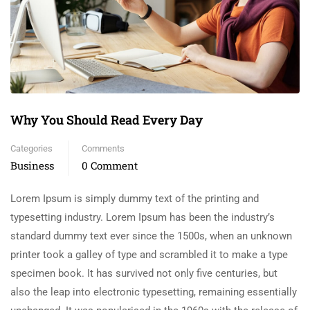
Why You Should Read Every Day
Categories
Comments
Business
0 Comment
Lorem Ipsum is simply dummy text of the printing and
typesetting industry. Lorem Ipsum has been the industry’s
standard dummy text ever since the 1500s, when an unknown
printer took a galley of type and scrambled it to make a type
specimen book. It has survived not only five centuries, but
also the leap into electronic typesetting, remaining essentially