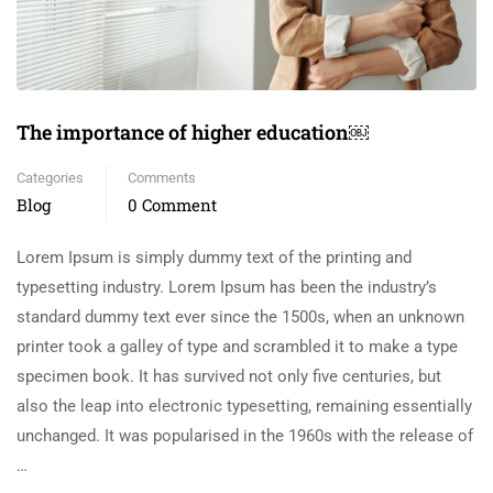
The importance of higher education￼
Categories
Comments
Blog
0 Comment
Lorem Ipsum is simply dummy text of the printing and
typesetting industry. Lorem Ipsum has been the industry’s
standard dummy text ever since the 1500s, when an unknown
printer took a galley of type and scrambled it to make a type
specimen book. It has survived not only five centuries, but
also the leap into electronic typesetting, remaining essentially
unchanged. It was popularised in the 1960s with the release of
…